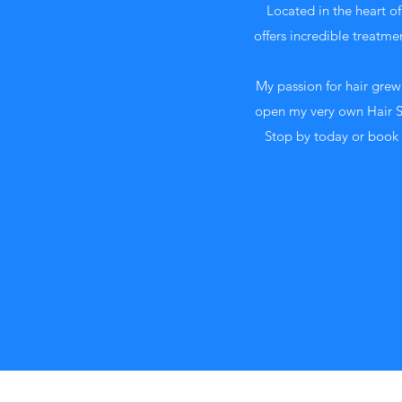
Located in the heart of
offers incredible treatm
My passion for hair grew
open my very own Hair Sal
Stop by today or book 