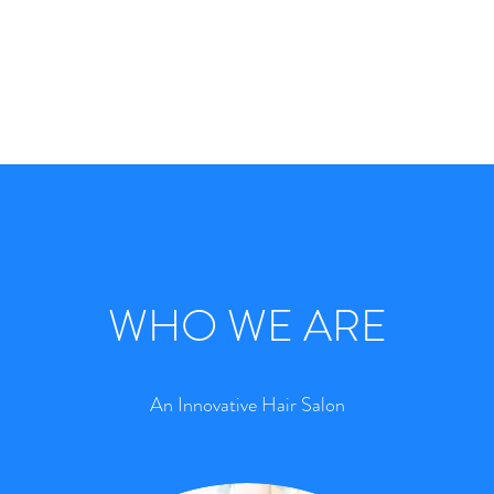
WHO WE ARE
An Innovative Hair Salon