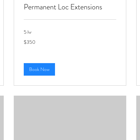
Permanent Loc Extensions
5 hr
350
$350
US
dollars
Book Now