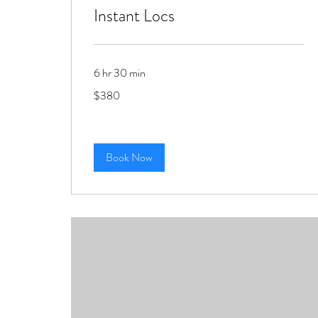
Instant Locs
6 hr 30 min
380
$380
US
dollars
Book Now