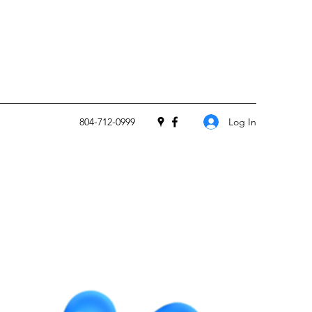
Log In
804-712-0999