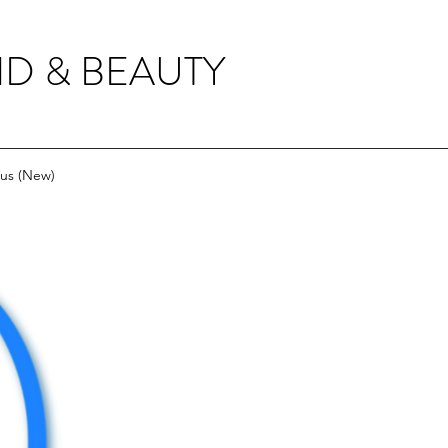
ID & BEAUTY
us (New)