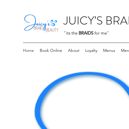
JUICY’S BRA
"its the
BRAIDS
for me"
Home
Book Online
About
Loyalty
Menus
Men