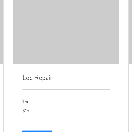
Loc Repair
1 hr
15
$15
US
dollars