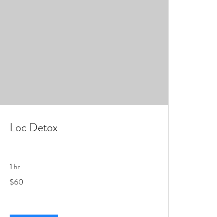
Loc Detox
1 hr
60
$60
US
dollars