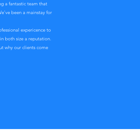
ng a fantastic team that
We’ve been a mainstay for
ofessional expericence to
in both size a reputation.
ut why our clients come