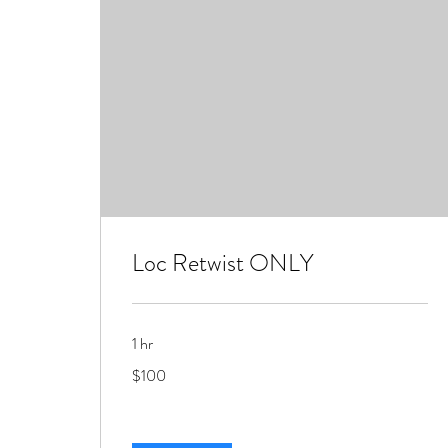
Loc Retwist ONLY
1 hr
100
$100
US
dollars