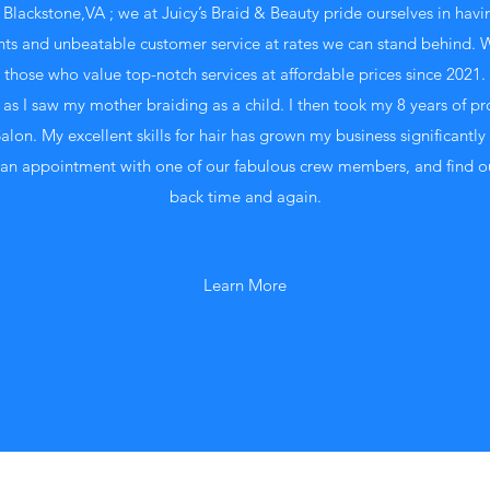
 Blackstone,VA ; we at Juicy’s Braid & Beauty pride ourselves in havi
ents and unbeatable customer service at rates we can stand behind. 
those who value top-notch services at affordable prices since 2021.
 as I saw my mother braiding as a child. I then took my 8 years of pr
on. My excellent skills for hair has grown my business significantly 
an appointment with one of our fabulous crew members, and find o
back time and again.
Learn More