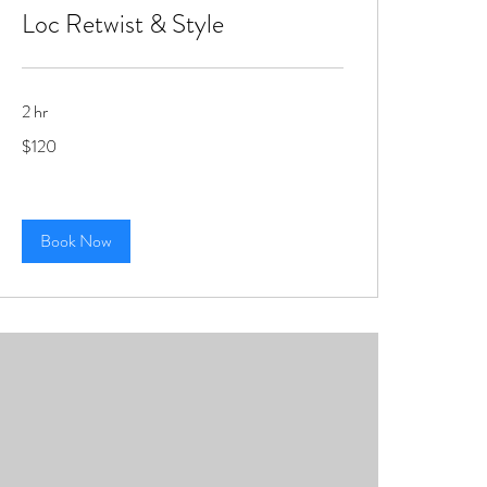
Loc Retwist & Style
2 hr
120
$120
US
dollars
Book Now